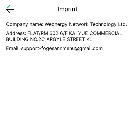
Imprint
Company name: Webnergy Network Technology Ltd.
Address: FLAT/RM 602 6/F KAI YUE COMMERCIAL
BUILDING NO.2C ARGYLE STREET KL
Email:
support-fogesannmenu@gmail.com